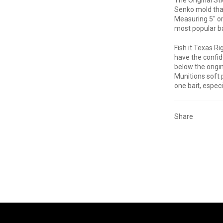
Senko mold that
Measuring 5" or
most popular bai
Fish it Texas Ri
have the confide
below the origi
Munitions soft 
one bait, espec
Share