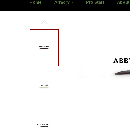
Home
Armory
Pro Staff
About