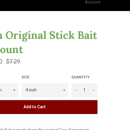
Account
h Original Stick Bait
Count
0
Regular
$7.29
price
SIZE
QUANTITY
−
+
Add to Cart
ick Bait is made from the original Gary Yamamoto