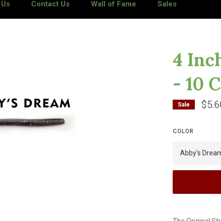
 Us
Contact Us
Wall of Fame
Sales
4 Inc
- 10 
$5.6
Sale
COLOR
The Original St