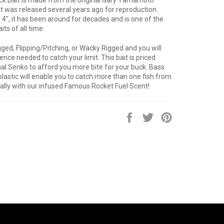
 was released several years ago for reproduction.
 4", it has been around for decades and is one of the
ts of all time.
gged, Flipping/Pitching, or Wacky Rigged and you will
nce needed to catch your limit. This bait is priced
nal Senko to afford you more bite for your buck. Bass
plastic will enable you to catch more than one fish from
ially with our infused Famous Rocket Fuel Scent!
Share
Tweet
Pin
on
on
on
Facebook
Twitter
Pinterest